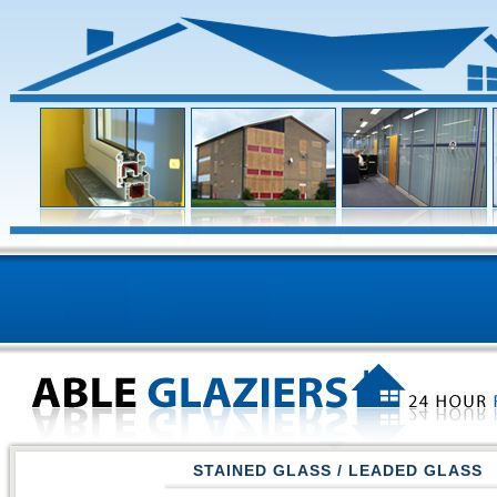
STAINED GLASS / LEADED GLASS