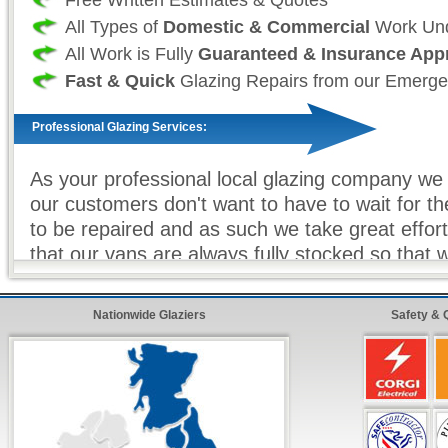
All Types of
Domestic & Commercial
Work Und
All Work is Fully
Guaranteed & Insurance App
Fast & Quick
Glazing Repairs from our Emerge
Professional Glazing Services:
As your professional local glazing company we 
our customers don't want to have to wait for t
to be repaired and as such we take great effor
that our vans are always fully stocked so that 
glazier) can make sure that all work (where eve
completed on our first visit. For double glazin
Nationwide Glaziers
Safety & 
units, toughened glass and other non-stock gla
equipment we offer our premier express service
the customer, know that your repairs will be c
soon as possible with minimum hassle.