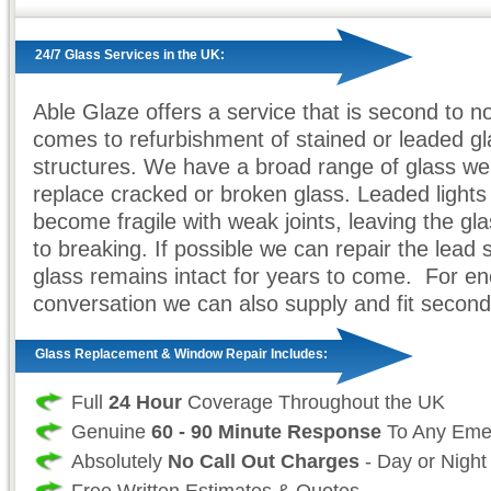
24/7 Glass Services in the UK:
Able Glaze offers a service that is second to n
comes to refurbishment of stained or leaded gl
structures. We have a broad range of glass we
replace cracked or broken glass. Leaded lights
become fragile with weak joints, leaving the gl
to breaking. If possible we can repair the lead 
glass remains intact for years to come. For e
conversation we can also supply and fit second
Glass Replacement & Window Repair Includes:
Full
24 Hour
Coverage Throughout the UK
Genuine
60 - 90 Minute Response
To Any Eme
Absolutely
No Call Out Charges
- Day or Night
Free Written Estimates & Quotes