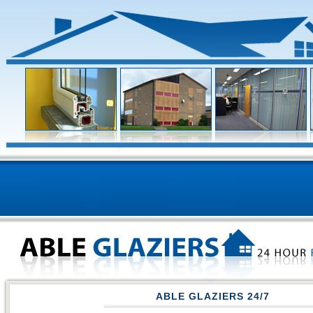
ABLE GLAZIERS 24/7