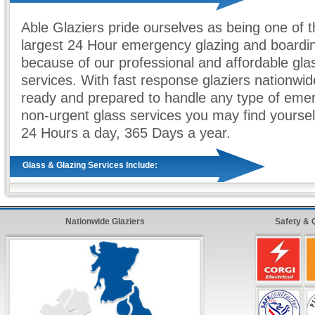
Able Glaziers pride ourselves as being one of 
largest 24 Hour emergency glazing and boardi
because of our professional and affordable gla
services. With fast response glaziers nationwid
ready and prepared to handle any type of eme
non-urgent glass services you may find yourself
24 Hours a day, 365 Days a year.
Glass & Glazing Services Include:
Full
24 Hour
Coverage Throughout the UK
Genuine
60 - 90 Minute Response
To Any Eme
Nationwide Glaziers
Safety & 
Absolutely
No Call Out Charges
- Day or Night
Free Written Estimates & Quotes
All Types of
Domestic & Commercial
Work Und
All Work is Fully
Guaranteed & Insurance App
Fast & Quick
Glazing Repairs from our Emerge