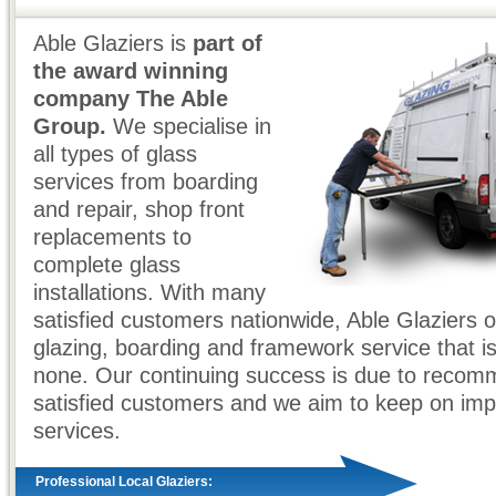
Able Glaziers is
part of
the award winning
company The Able
Group.
We specialise in
all types of glass
services from boarding
and repair, shop front
replacements to
complete glass
installations. With many
satisfied customers nationwide, Able Glaziers o
glazing, boarding and framework service that i
none. Our continuing success is due to recom
satisfied customers and we aim to keep on imp
services.
Professional Local Glaziers: